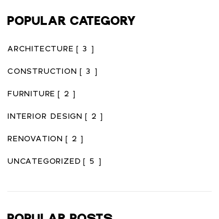
POPULAR CATEGORY
ARCHITECTURE
[ 3 ]
CONSTRUCTION
[ 3 ]
FURNITURE
[ 2 ]
INTERIOR DESIGN
[ 2 ]
RENOVATION
[ 2 ]
UNCATEGORIZED
[ 5 ]