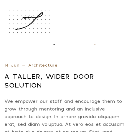
Home
Blog Standard
Tag: winder
/
/
14 Jun
Architecture
A TALLER, WIDER DOOR
SOLUTION
We empower our staff and encourage them to
grow through mentoring and an inclusive
approach to design. In ornare gravida aliquyam
erat, sed diam voluptua. At vero eos et accusam
et justo duo dolores et ea rebum. Stet kasd