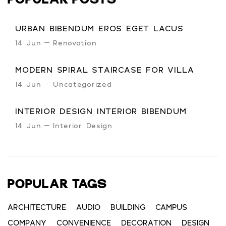
POPULAR POSTS
URBAN BIBENDUM EROS EGET LACUS
14 Jun
Renovation
MODERN SPIRAL STAIRCASE FOR VILLA
14 Jun
Uncategorized
INTERIOR DESIGN INTERIOR BIBENDUM
14 Jun
Interior Design
POPULAR TAGS
ARCHITECTURE
AUDIO
BUILDING
CAMPUS
COMPANY
CONVENIENCE
DECORATION
DESIGN