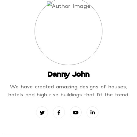
Danny John
We have created amazing designs of houses,
hotels and high rise buildings that fit the trend.