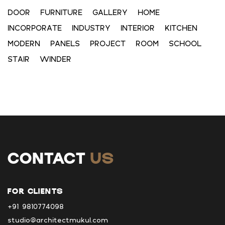
DOOR
FURNITURE
GALLERY
HOME
INCORPORATE
INDUSTRY
INTERIOR
KITCHEN
MODERN
PANELS
PROJECT
ROOM
SCHOOL
STAIR
WINDER
CONTACT
US
FOR CLIENTS
+91 9810774098
studio@architectmukul.com