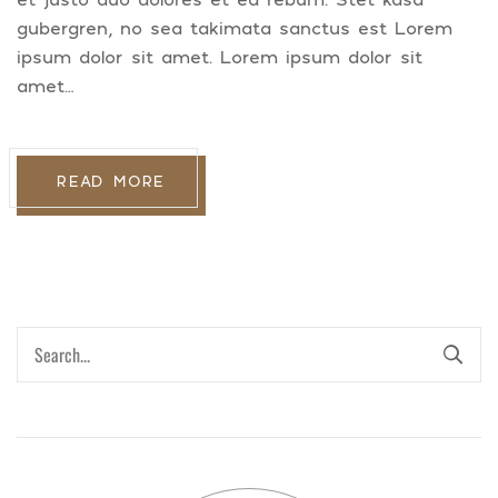
gubergren, no sea takimata sanctus est Lorem
ipsum dolor sit amet. Lorem ipsum dolor sit
amet…
READ MORE