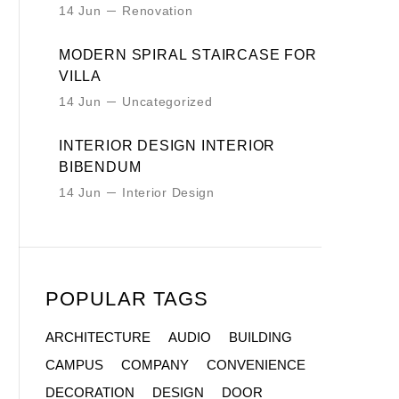
14 Jun
Renovation
MODERN SPIRAL STAIRCASE FOR
VILLA
14 Jun
Uncategorized
INTERIOR DESIGN INTERIOR
BIBENDUM
14 Jun
Interior Design
POPULAR TAGS
ARCHITECTURE
AUDIO
BUILDING
CAMPUS
COMPANY
CONVENIENCE
DECORATION
DESIGN
DOOR