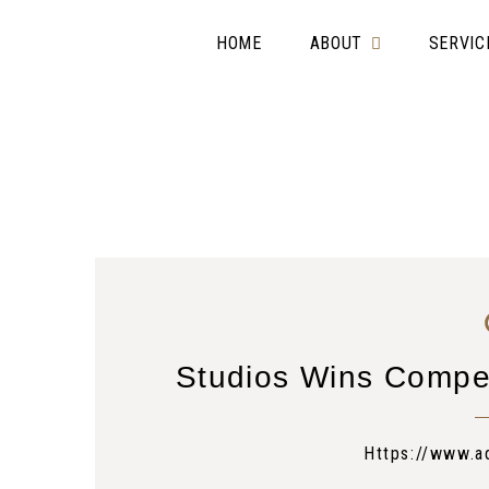
HOME
ABOUT
SERVIC
Studios Wins Compe
Https://www.a