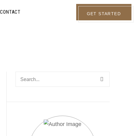
CONTACT
GET STARTED