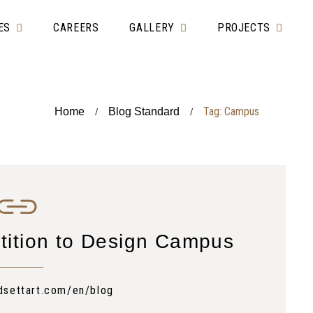
ES
CAREERS
GALLERY
PROJECTS
Tag: Campus
Home
Blog Standard
/
/
tition to Design Campus
dsettart.com/en/blog