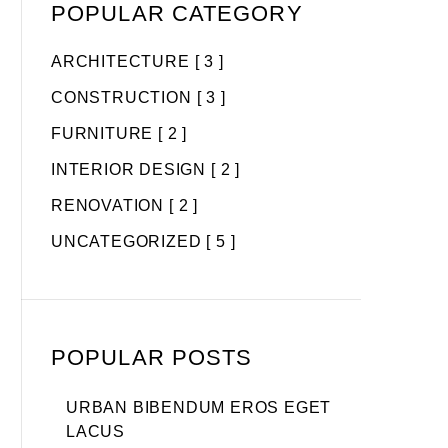
POPULAR CATEGORY
ARCHITECTURE
[ 3 ]
CONSTRUCTION
[ 3 ]
FURNITURE
[ 2 ]
INTERIOR DESIGN
[ 2 ]
RENOVATION
[ 2 ]
UNCATEGORIZED
[ 5 ]
POPULAR POSTS
URBAN BIBENDUM EROS EGET
LACUS