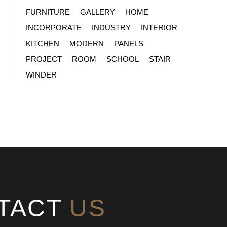
FURNITURE
GALLERY
HOME
INCORPORATE
INDUSTRY
INTERIOR
KITCHEN
MODERN
PANELS
PROJECT
ROOM
SCHOOL
STAIR
WINDER
TACT
US