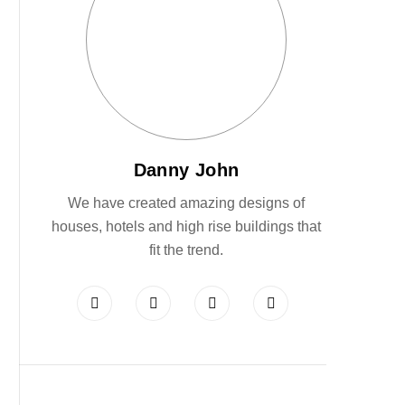
Danny John
We have created amazing designs of
houses, hotels and high rise buildings that
fit the trend.