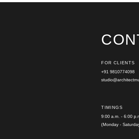
CON
FOR CLIENTS
+91 9810774098
studio@architectm
TIMINGS
9:00 a.m. - 6:00 p
(Monday - Saturda