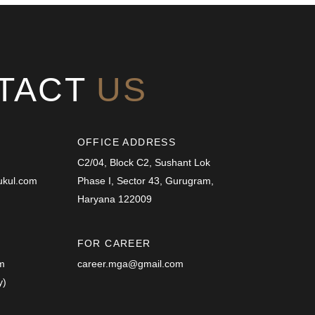
TACT
US
OFFICE ADDRESS
C2/04, Block C2, Sushant Lok
ukul.com
Phase I, Sector 43, Gurugram,
Haryana 122009
FOR CAREER
.m
career.mga@gmail.com
y)