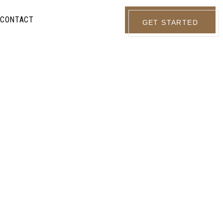
CONTACT
GET STARTED