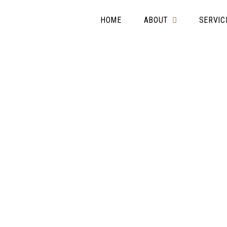
HOME
ABOUT
SERVIC