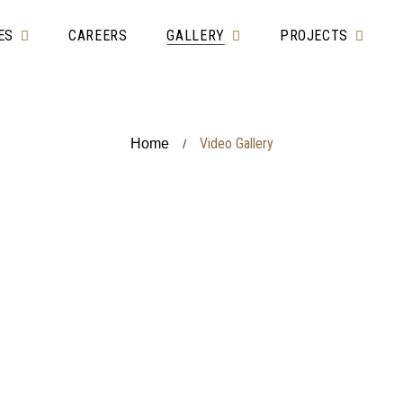
ES
CAREERS
GALLERY
PROJECTS
Video Gallery
Home
/