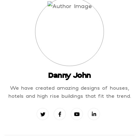
Danny John
We have created amazing designs of houses,
hotels and high rise buildings that fit the trend.