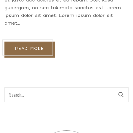
gubergren, no sea takimata sanctus est Lorem
ipsum dolor sit amet. Lorem ipsum dolor sit
amet…
READ MORE