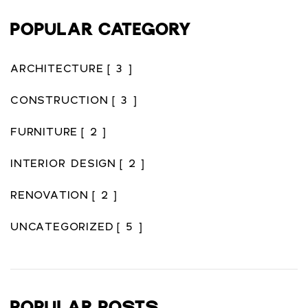
POPULAR CATEGORY
ARCHITECTURE
[ 3 ]
CONSTRUCTION
[ 3 ]
FURNITURE
[ 2 ]
INTERIOR DESIGN
[ 2 ]
RENOVATION
[ 2 ]
UNCATEGORIZED
[ 5 ]