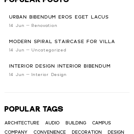
POPULAR POSTS
URBAN BIBENDUM EROS EGET LACUS
14 Jun
Renovation
MODERN SPIRAL STAIRCASE FOR VILLA
14 Jun
Uncategorized
INTERIOR DESIGN INTERIOR BIBENDUM
14 Jun
Interior Design
POPULAR TAGS
ARCHITECTURE
AUDIO
BUILDING
CAMPUS
COMPANY
CONVENIENCE
DECORATION
DESIGN