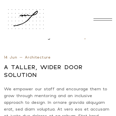
Home
Blog Standard
Tag: Door
/
/
14 Jun
Architecture
A TALLER, WIDER DOOR
SOLUTION
We empower our staff and encourage them to
grow through mentoring and an inclusive
approach to design. In ornare gravida aliquyam
erat, sed diam voluptua. At vero eos et accusam
et justo duo dolores et ea rebum. Stet kasd