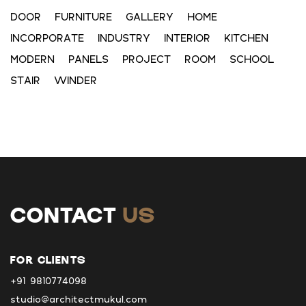
DOOR
FURNITURE
GALLERY
HOME
INCORPORATE
INDUSTRY
INTERIOR
KITCHEN
MODERN
PANELS
PROJECT
ROOM
SCHOOL
STAIR
WINDER
CONTACT
US
FOR CLIENTS
+91 9810774098
studio@architectmukul.com