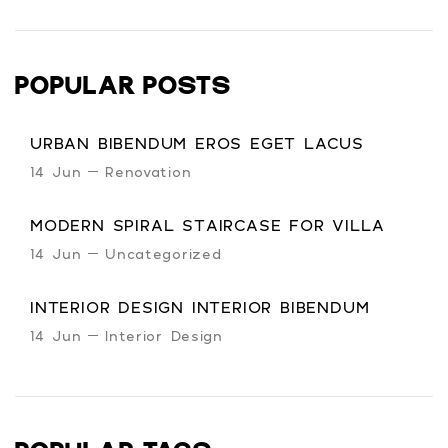
POPULAR POSTS
URBAN BIBENDUM EROS EGET LACUS
14 Jun
Renovation
MODERN SPIRAL STAIRCASE FOR VILLA
14 Jun
Uncategorized
INTERIOR DESIGN INTERIOR BIBENDUM
14 Jun
Interior Design