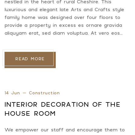
nestled in the heart of rural Cheshire. This
luxurious and elegant late Arts and Crafts style
family home was designed over four floors to
provide a property in excess es ornare gravida
aliquyam erat, sed diam voluptua. At vero eos…
READ MORE
14 Jun
Construction
INTERIOR DECORATION OF THE
HOUSE ROOM
We empower our staff and encourage them to