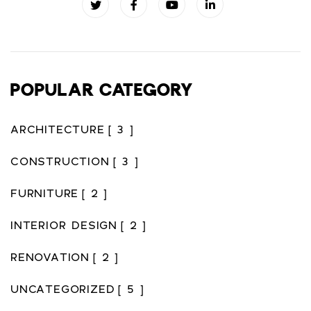
POPULAR CATEGORY
ARCHITECTURE
[ 3 ]
CONSTRUCTION
[ 3 ]
FURNITURE
[ 2 ]
INTERIOR DESIGN
[ 2 ]
RENOVATION
[ 2 ]
UNCATEGORIZED
[ 5 ]