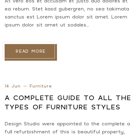
At vero eos et accusam et justo duo dolores et
ea rebum. Stet kasd gubergren, no sea takimata
sanctus est Lorem ipsum dolor sit amet. Lorem
ipsum dolor sit amet ut sodales…
READ MORE
14 Jun
Furniture
A COMPLETE GUIDE TO ALL THE
TYPES OF FURNITURE STYLES
Design Studio were appointed to the complete a
full refurbishment of this is beautiful property,