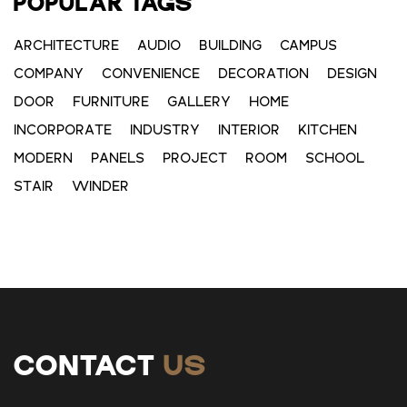
POPULAR TAGS
ARCHITECTURE
AUDIO
BUILDING
CAMPUS
COMPANY
CONVENIENCE
DECORATION
DESIGN
DOOR
FURNITURE
GALLERY
HOME
INCORPORATE
INDUSTRY
INTERIOR
KITCHEN
MODERN
PANELS
PROJECT
ROOM
SCHOOL
STAIR
WINDER
CONTACT
US