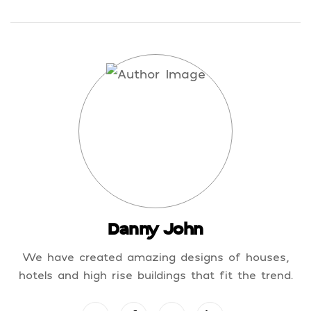
Danny John
We have created amazing designs of houses,
hotels and high rise buildings that fit the trend.