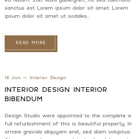
sanctus est Lorem ipsum dolor sit amet. Lorem
ipsum dolor sit amet ut sodales…
READ MORE
14 Jun
Interior Design
INTERIOR DESIGN INTERIOR
BIBENDUM
Design Studio were appointed to the complete a
full refurbishment of this is beautiful property. In
ornare gravida aliquyam erat, sed diam voluptua.