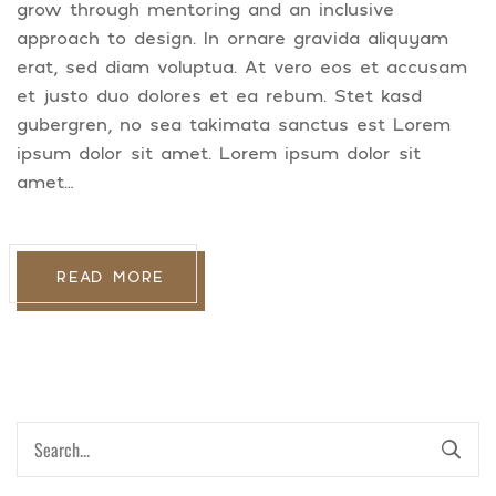
grow through mentoring and an inclusive
approach to design. In ornare gravida aliquyam
erat, sed diam voluptua. At vero eos et accusam
et justo duo dolores et ea rebum. Stet kasd
gubergren, no sea takimata sanctus est Lorem
ipsum dolor sit amet. Lorem ipsum dolor sit
amet…
READ MORE