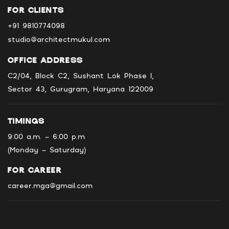
FOR CLIENTS
+91 9810774098
studio@architectmukul.com
OFFICE ADDRESS
C2/04, Block C2, Sushant Lok Phase I,
Sector 43, Gurugram, Haryana 122009
TIMINGS
9:00 a.m. - 6:00 p.m
(Monday - Saturday)
FOR CAREER
career.mga@gmail.com