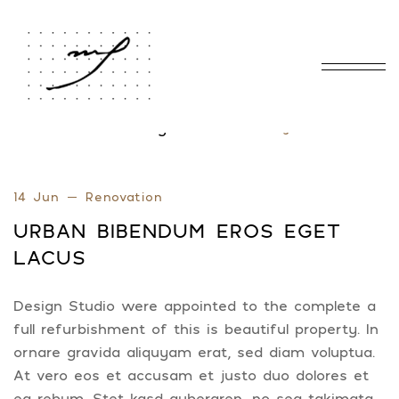
Home
Blog Standard
Tag: Interior
/
/
14 Jun
Renovation
URBAN BIBENDUM EROS EGET
LACUS
Design Studio were appointed to the complete a
full refurbishment of this is beautiful property. In
ornare gravida aliquyam erat, sed diam voluptua.
At vero eos et accusam et justo duo dolores et
ea rebum. Stet kasd gubergren, no sea takimata