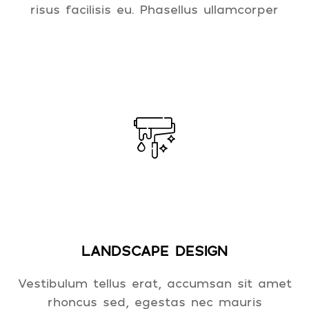
risus facilisis eu. Phasellus ullamcorper
LANDSCAPE DESIGN
Vestibulum tellus erat, accumsan sit amet
rhoncus sed, egestas nec mauris