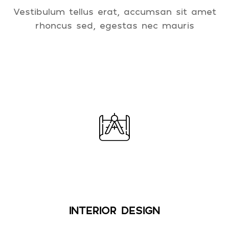
Vestibulum tellus erat, accumsan sit amet
rhoncus sed, egestas nec mauris
INTERIOR DESIGN