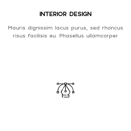
INTERIOR DESIGN
Mauris dignissim lacus purus, sed rhoncus
risus facilisis eu. Phasellus ullamcorper