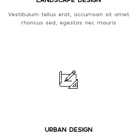
Vestibulum tellus erat, accumsan sit amet
rhoncus sed, egestas nec mauris
URBAN DESIGN