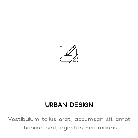
URBAN DESIGN
Vestibulum tellus erat, accumsan sit amet
rhoncus sed, egestas nec mauris