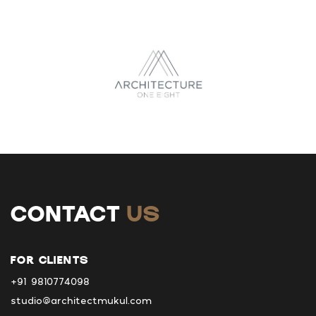
CONTACT
US
FOR CLIENTS
+91 9810774098
studio@architectmukul.com