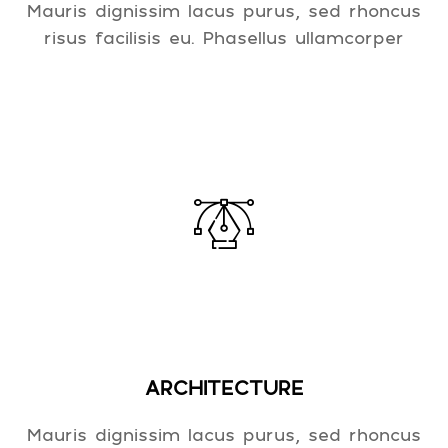
Mauris dignissim lacus purus, sed rhoncus
risus facilisis eu. Phasellus ullamcorper
ARCHITECTURE
Mauris dignissim lacus purus, sed rhoncus