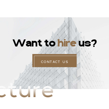
W
a
n
t
t
o
h
i
r
e
u
s
?
CONTACT US
cture