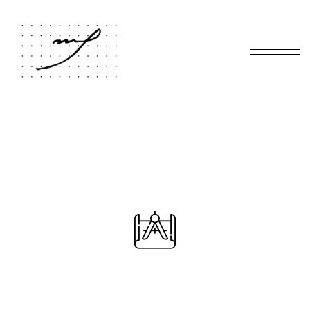
Home
Virtual Tour
/