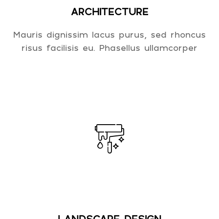
ARCHITECTURE
Mauris dignissim lacus purus, sed rhoncus
risus facilisis eu. Phasellus ullamcorper
LANDSCAPE DESIGN