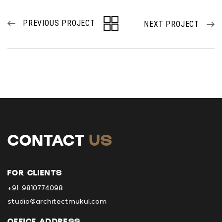
PREVIOUS PROJECT
NEXT PROJECT
CONTACT
US
FOR CLIENTS
+91 9810774098
studio@architectmukul.com