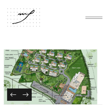
Home
Portfolio
JAMAI BANDH
/
/