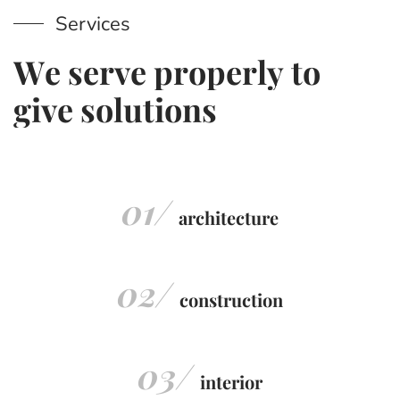
Services
W
e
s
e
r
v
e
p
r
o
p
e
r
l
y
t
o
g
i
v
e
s
o
l
u
t
i
o
n
s
01/
architecture
02/
construction
03/
interior