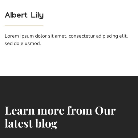
Albert Lily
Lorem ipsum dolor sit amet, consectetur adipiscing elit,
sed do eiusmod.
L
e
a
r
n
m
o
r
e
f
r
o
m
O
u
r
l
a
t
e
s
t
b
l
o
g