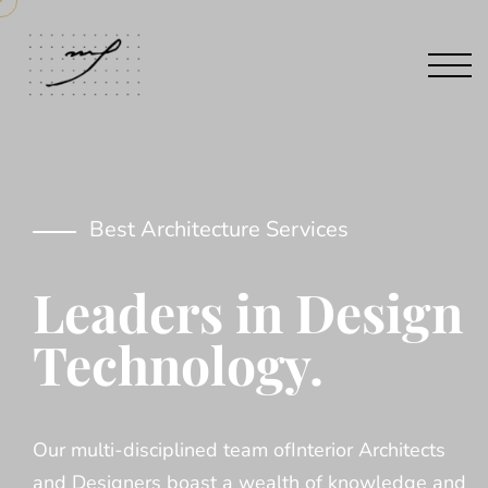
Best Architecture Services
Leaders in Design
Technology.
Our multi-disciplined team ofInterior Architects
and Designers boast a wealth of knowledge and