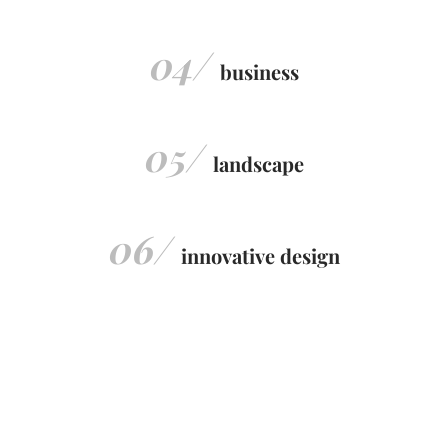
04/
business
05/
landscape
06/
innovative design
Discover More