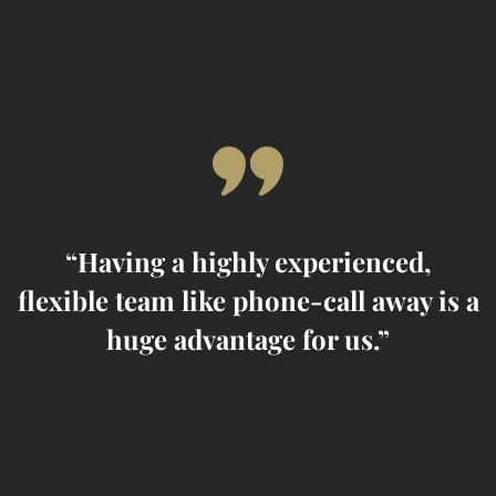
02/
Urban bibendum eros eget
lacus
“Having a highly experienced,
 a
flexible team like phone-call away is a
f
huge advantage for us.”