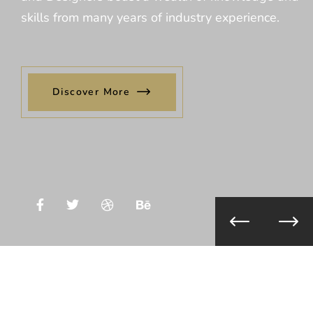
skills from many years of industry experience.
Discover More