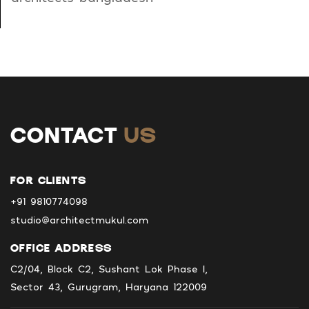
CONTACT
US
FOR CLIENTS
+91 9810774098
studio@architectmukul.com
OFFICE ADDRESS
C2/04, Block C2, Sushant Lok Phase I,
Sector 43, Gurugram, Haryana 122009